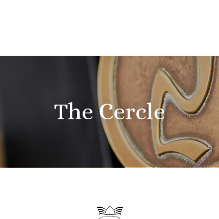
The Cercle