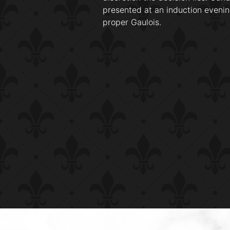
presented at an induction evenin
proper Gaulois.