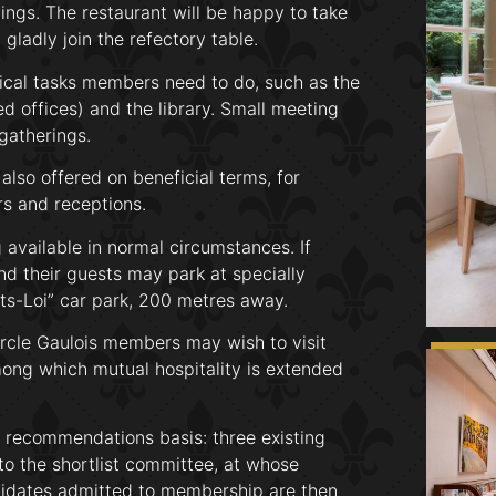
ngs. The restaurant will be happy to take
gladly join the refectory table.
tical tasks members need to do, such as the
d offices) and the library. Small meeting
gatherings.
also offered on beneficial terms, for
rs and receptions.
available in normal circumstances. If
d their guests may park at specially
rts-Loi” car park, 200 metres away.
ercle Gaulois members may wish to visit
mong which mutual hospitality is extended
recommendations basis: three existing
o the shortlist committee, at whose
ndidates admitted to membership are then