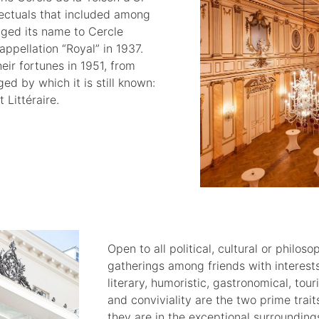
lectuals that included among
ged its name to Cercle
ppellation “Royal” in 1937.
ir fortunes in 1951, from
 by which it is still known:
 Littéraire.
Open to all political, cultural or philos
gatherings among friends with interests i
literary, humoristic, gastronomical, tou
and conviviality are the two prime trai
they are in the exceptional surroundings