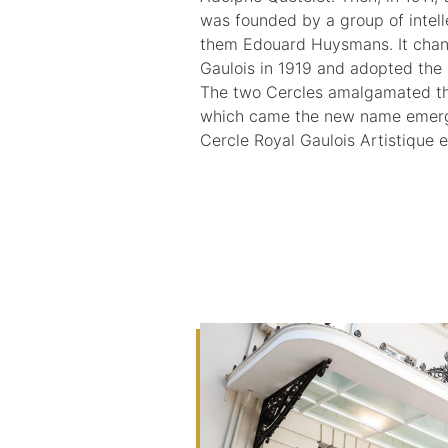
was founded by a group of intel
them Edouard Huysmans. It chan
Gaulois in 1919 and adopted the a
The two Cercles amalgamated the
which came the new name emerged
Cercle Royal Gaulois Artistique et