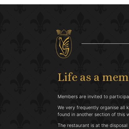
Life as a me
Members are invited to participat
We very frequently organise all k
found in another section of this 
The restaurant is at the disposal