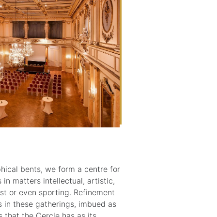
ophical bents, we form a centre for
n matters intellectual, artistic,
rist or even sporting. Refinement
ts in these gatherings, imbued as
 that the Cercle has as its