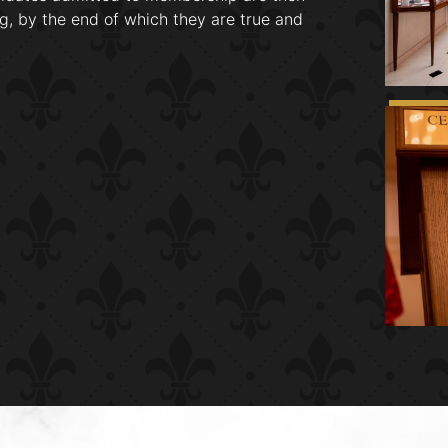
g, by the end of which they are true and