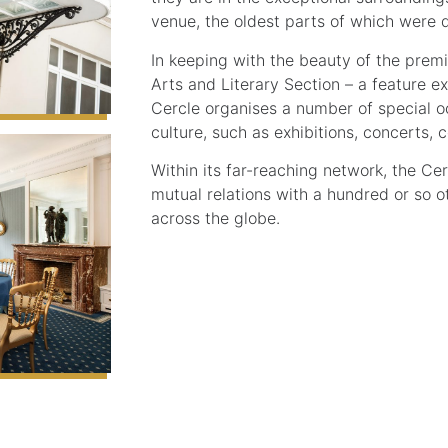
venue, the oldest parts of which were 
In keeping with the beauty of the premi
Arts and Literary Section – a feature ex
Cercle organises a number of special o
culture, such as exhibitions, concerts,
Within its far-reaching network, the Ce
mutual relations with a hundred or so o
across the globe.