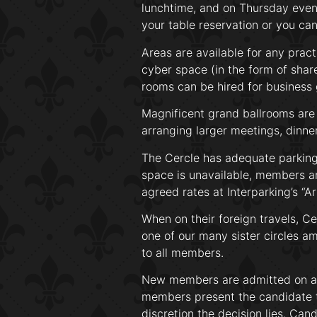
lunchtime, and on Thursday eveni
your table reservation or you can 
Areas are available for any prac
cyber space (in the form of share
rooms can be hired for business 
Magnificent grand ballrooms are 
arranging larger meetings, dinne
The Cercle has adequate parking 
space is unavailable, members an
agreed rates at Interparking’s “A
When on their foreign travels, C
one of our many sister circles a
to all members.
New members are admitted on a 
members present the candidate t
discretion the decision lies. Ca