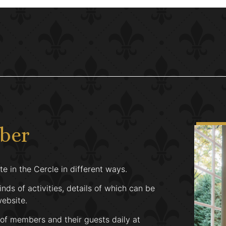
mber
e in the Cercle in different ways.
inds of activities, details of which can be
website.
 of members and their guests daily at