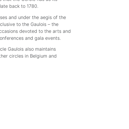
date back to 1780.
ses and under the aegis of the
clusive to the Gaulois – the
ccasions devoted to the arts and
 conferences and gala events.
rcle Gaulois also maintains
ther circles in Belgium and