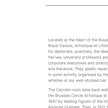
Located at the heart of the Royal
Royal Gaulois, Artistique et Litté
for diplomats, scientists, the lib
the law, university professors an
corporate executives and director
and literature. They gladly repair
in some activity organised by the
whistles at our well-stocked bar.
The Cercle’s roots date back well
the Brussels Cercle Artistique et 
1847 by leading figures of the t
Adolphe Quételet. Then, in 1911, 