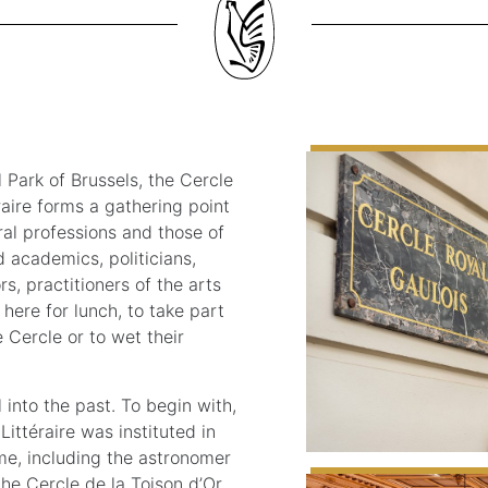
 Park of Brussels, the Cercle
raire forms a gathering point
eral professions and those of
d academics, politicians,
s, practitioners of the arts
 here for lunch, to take part
 Cercle or to wet their
 into the past. To begin with,
Littéraire was instituted in
ime, including the astronomer
the Cercle de la Toison d’Or