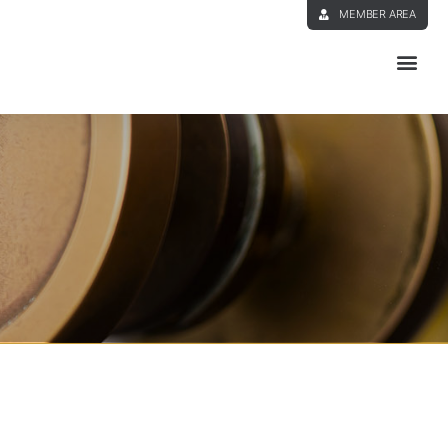
MEMBER AREA